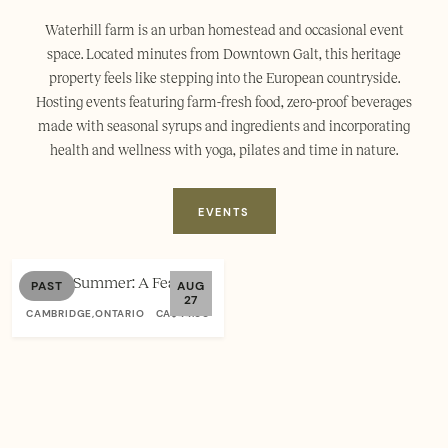
Waterhill farm is an urban homestead and occasional event
space. Located minutes from Downtown Galt, this heritage
property feels like stepping into the European countryside.
Hosting events featuring farm-fresh food, zero-proof beverages
made with seasonal syrups and ingredients and incorporating
health and wellness with yoga, pilates and time in nature.
EVENTS
Sacred Summer: A Feast for
PAST
AUG
27
the Senses at Waterhill
CAMBRIDGE,ONTARIO
CA$44.00
Farm