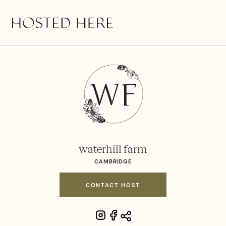
waterhill farm
CAMBRIDGE
CONTACT HOST