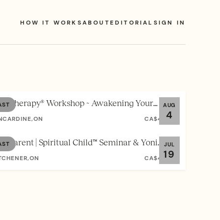
HOW IT WORKS
ABOUT
EDITORIAL
SIGN IN
ul Therapy® Workshop ~ Awakening Your
AST
AUG
4
thentic Self
NCARDINE,ON
CA$40.00
ul Parent | Spiritual Child™ Seminar & Yoni
AST
JUL
19
eam Workshop
TCHENER,ON
CA$40.00