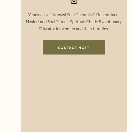
Vanessa is a Licensed Soul Therapist®, Generational
Healer® and Soul Parent | Spiritual Child™ Evolutionary
Educator for women and their families.
CONTACT HOST