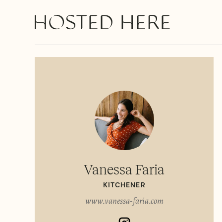
Vanessa Faria
KITCHENER
www.vanessa-faria.com