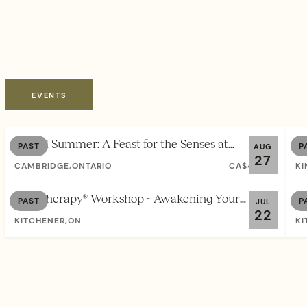
EVENTS
Sacred Summer: A Feast for the Senses at
So
PAST
P
AUG
27
Waterhill Farm
Au
CAMBRIDGE,ONTARIO
CA$44.00
KI
Soul Therapy® Workshop ~ Awakening Your
So
PAST
P
JUL
22
Authentic Self
St
KITCHENER,ON
FREE
KI