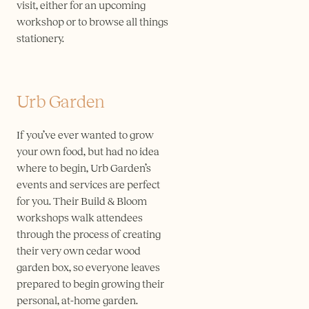
visit, either for an upcoming
workshop or to browse all things
stationery.
Urb Garden
If you’ve ever wanted to grow
your own food, but had no idea
where to begin, Urb Garden’s
events and services are perfect
for you. Their Build & Bloom
workshops walk attendees
through the process of creating
their very own cedar wood
garden box, so everyone leaves
prepared to begin growing their
personal, at-home garden.