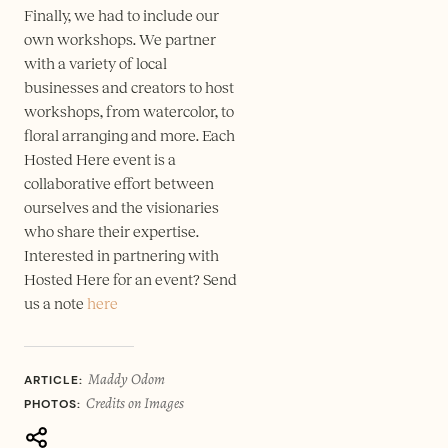
Finally, we had to include our
own workshops. We partner
with a variety of local
businesses and creators to host
workshops, from watercolor, to
floral arranging and more. Each
Hosted Here event is a
collaborative effort between
ourselves and the visionaries
who share their expertise.
Interested in partnering with
Hosted Here for an event? Send
us a note
here
Maddy Odom
ARTICLE:
Credits on Images
PHOTOS: