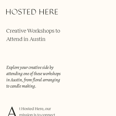
COLLECTIONS
Creative Workshops to
Attend in Austin
Explore your creative side by
attending one of these workshops
in Austin, from floral arranging
to candle making.
A
t Hosted Here, our
mission is to connect