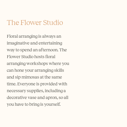
The Flower Studio
Floral arranging is always an
imaginative and entertaining
way to spend an afternoon. The
Flower Studio hosts floral
arranging workshops where you
can hone your arranging skills
and sip mimosas at the same
time. Everyone is provided with
necessary supplies, including a
decorative vase and apron, so all
you have to bring is yourself.