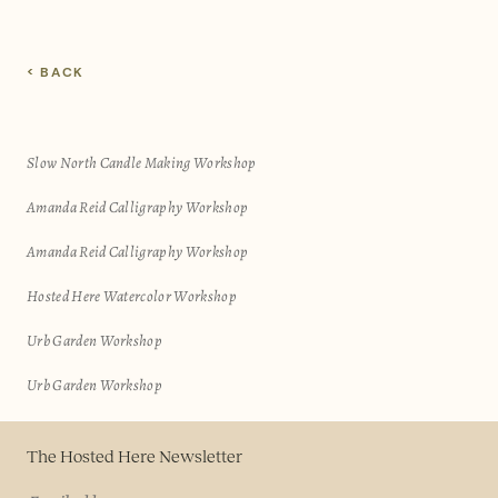
< BACK
Slow North Candle Making Workshop
Amanda Reid Calligraphy Workshop
Amanda Reid Calligraphy Workshop
Hosted Here Watercolor Workshop
Urb Garden Workshop
Urb Garden Workshop
The Hosted Here Newsletter