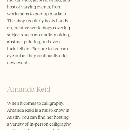
host of varying events, from
workshops to pop-up markets.
The shop regularly hosts hands-
on, creative workshops covering
subjects such as candle-making,
abstract painting, and even
facial elixirs. Be sure to keep an
eye out as they continually add
new events.
Amanda Reid
When it comes to calligraphy,
Amanda Reid is a must-know in
Austin. You can find her hosting
a variety of in-person calligraphy