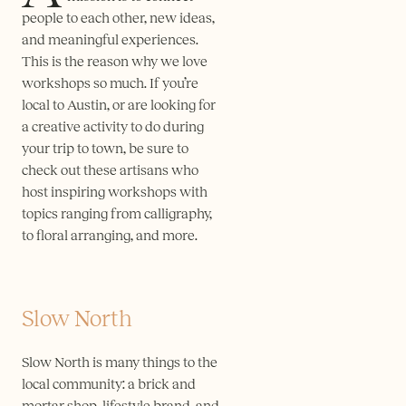
people to each other, new ideas,
and meaningful experiences.
This is the reason why we love
workshops so much. If you’re
local to Austin, or are looking for
a creative activity to do during
your trip to town, be sure to
check out these artisans who
host inspiring workshops with
topics ranging from calligraphy,
to floral arranging, and more.
Slow North
Slow North is many things to the
local community: a brick and
mortar shop, lifestyle brand, and