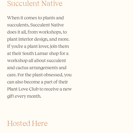
Succulent Native
When it comes to plants and
succulents, Succulent Native
does it all, from workshops, to
plant interior design, and more.
If you’re a plant lover, join them
at their South Lamar shop for a
workshop all about succulent
and cactus arrangements and
care. For the plant obsessed, you
can also become a part of their
Plant Love Club to receive a new
gift every month.
Hosted Here