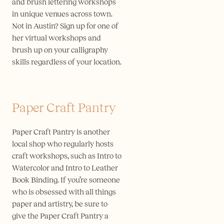
and brush lettering workshops
in unique venues across town.
Not in Austin? Sign up for one of
her virtual workshops and
brush up on your calligraphy
skills regardless of your location.
Paper Craft Pantry
Paper Craft Pantry is another
local shop who regularly hosts
craft workshops, such as Intro to
Watercolor and Intro to Leather
Book Binding. If you’re someone
who is obsessed with all things
paper and artistry, be sure to
give the Paper Craft Pantry a