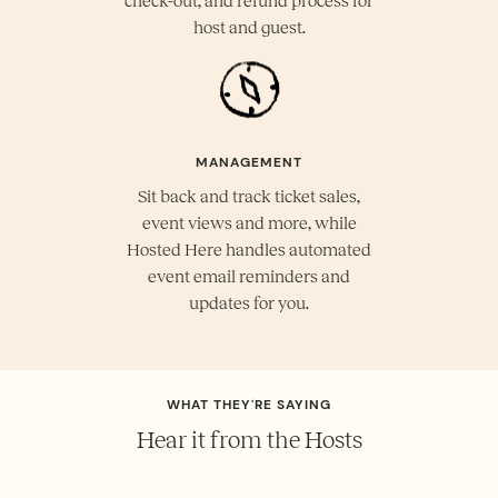
check-out, and refund process for
host and guest.
MANAGEMENT
Sit back and track ticket sales,
event views and more, while
Hosted Here handles automated
event email reminders and
updates for you.
WHAT THEY'RE SAYING
Hear it from the Hosts