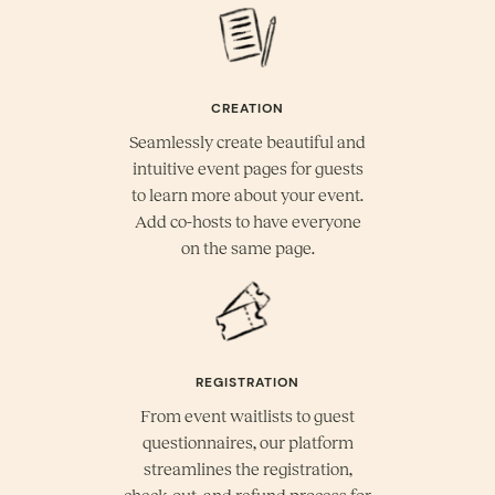
CREATION
Seamlessly create beautiful and
intuitive event pages for guests
to learn more about your event.
Add co-hosts to have everyone
on the same page.
REGISTRATION
From event waitlists to guest
questionnaires, our platform
streamlines the registration,