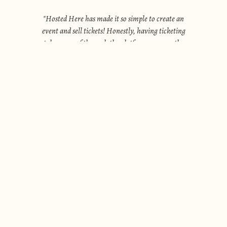
"
Hosted Here has made it so simple to create an
event and sell tickets! Honestly, having ticketing
.
taken care of through the platform gave me the
courage to actually start hosting events on my own.
"
Madison P
.
BECOME A HOST
Take the overwhelm out of hosting with
Hosted Here.
From week-long retreats to casual supper clubs, this
platform is built for those who love bringing people