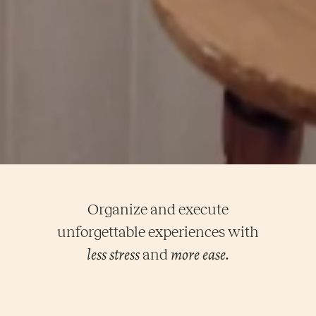
Organize and execute
unforgettable experiences with
less stress
more ease
and
.