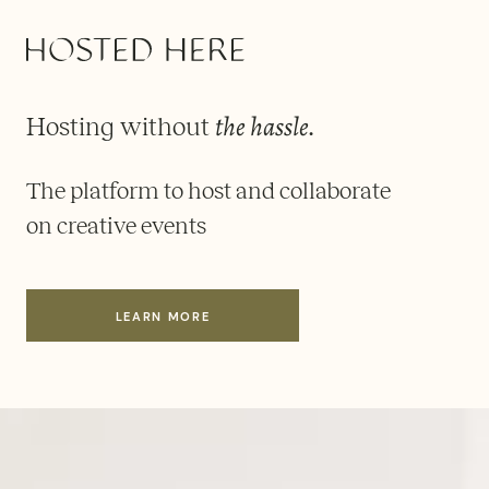
the hassle
Hosting without
.
The platform to host and collaborate
on creative events
LEARN MORE